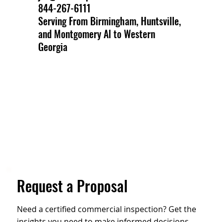
844-267-6111
Serving From Birmingham, Huntsville,
and Montgomery Al to Western
Georgia
Request a Proposal
Need a certified commercial inspection? Get the
insights you need to make informed decisions.