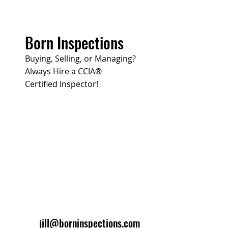
Born Inspections
Buying, Selling, or Managing?
Always Hire a CCIA®
Certified Inspector!
jill@borninspections.com