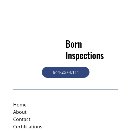
Born
Inspections
844-267-6111
Home
About
Contact
Certifications