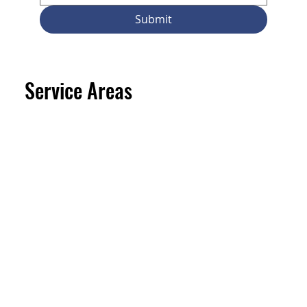
Submit
Service Areas