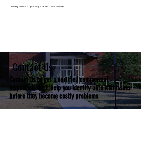
Inspecting 8:00 am to 6:00 pm Monday to Saturday -
Contact Us Anytime
Contact Us
Contact us to get a certified commercial
inspection. We'll help you identify potential issues
before they become costly problems.