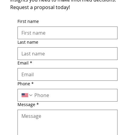
Request a proposal today!
First name
Last name
Email
*
Phone
*
Message
*